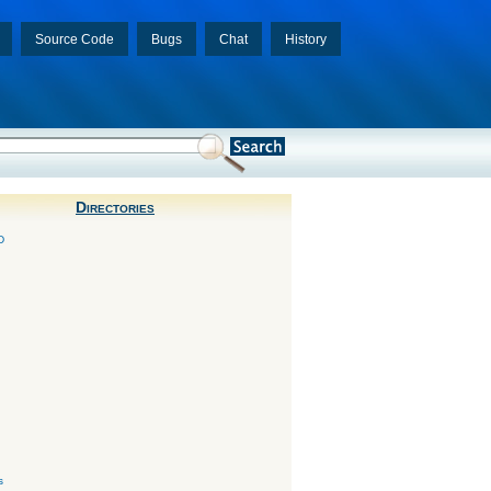
Source Code
Bugs
Chat
History
Directories
D
s