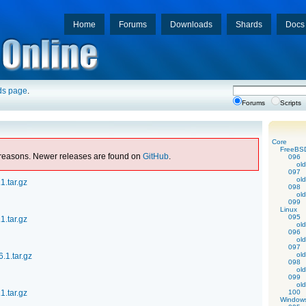
Home
Forums
Downloads
Shards
Docs
ds page
.
Forums
Scripts
Core
FreeBS
al reasons. Newer releases are found on
GitHub
.
096
old
097
old
1.tar.gz
098
old
099
Linux
095
1.tar.gz
old
096
old
097
old
.1.tar.gz
098
old
099
old
1.tar.gz
100
Window