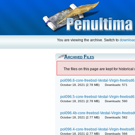
You are viewing the archive. Switch to
downloa
Archived Files
The files on this page are kept for historic
pol096.6-core-freebsd-Vestal-Virgin-freebsd6.
October 18, 2021 (2.78 MB) Downloads: 571
pol096.5-core-freebsd-Vestal-Virgin-freebsd6.
October 18, 2021 (2.78 MB) Downloads: 590
pol096.4b-core-freebsd-Vestal-Virgin-freebsd6
October 18, 2021 (2.77 MB) Downloads: 582
pol096.4-core-freebsd-Vestal-Virgin-freebsd6.
October 18, 2021 (2.77 MB) Downloads: 566