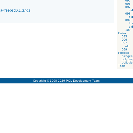
095
096
097
-freebsd6.1.tar.gz
old
098
old
099
Ins
old
100
Distro
095
096
097
old
099
Projects
dicegen
polgump
uofiddle
Tools
Copyright © 1998-2026 POL Development Team.