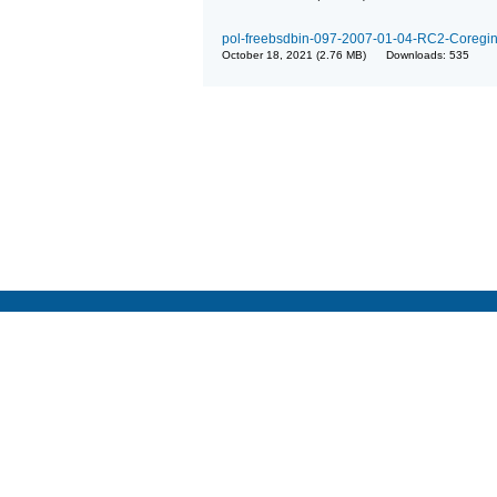
pol-freebsdbin-097-2007-01-04-RC2-Coregina
October 18, 2021 (2.76 MB) Downloads: 535