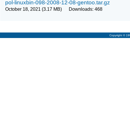
pol-linuxbin-098-2008-12-08-gentoo.tar.gz
October 18, 2021 (3.17 MB) Downloads: 468
Copyright © 1