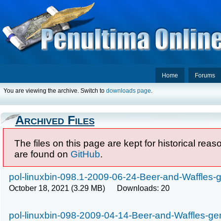
Home
Forums
You are viewing the archive. Switch to
downloads page
.
Archived Files
The files on this page are kept for historical rea
are found on
GitHub
.
pol-linuxbin-098.1-2009-06-24-Beer-and-Waffles-g
October 18, 2021 (3.29 MB) Downloads: 20
pol-linuxbin-098-2009-04-14-Beer-and-Waffles-gen