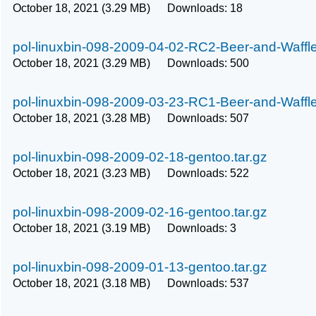
October 18, 2021 (3.29 MB) Downloads: 18
pol-linuxbin-098-2009-04-02-RC2-Beer-and-Waffle
October 18, 2021 (3.29 MB) Downloads: 500
pol-linuxbin-098-2009-03-23-RC1-Beer-and-Waffle
October 18, 2021 (3.28 MB) Downloads: 507
pol-linuxbin-098-2009-02-18-gentoo.tar.gz
October 18, 2021 (3.23 MB) Downloads: 522
pol-linuxbin-098-2009-02-16-gentoo.tar.gz
October 18, 2021 (3.19 MB) Downloads: 3
pol-linuxbin-098-2009-01-13-gentoo.tar.gz
October 18, 2021 (3.18 MB) Downloads: 537